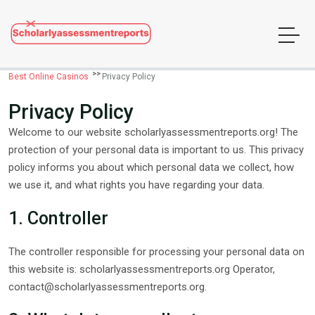
Best Online Casinos
Privacy Policy
Privacy Policy
Welcome to our website scholarlyassessmentreports.org! The
protection of your personal data is important to us. This privacy
policy informs you about which personal data we collect, how
we use it, and what rights you have regarding your data.
1. Controller
The controller responsible for processing your personal data on
this website is: scholarlyassessmentreports.org Operator,
contact@scholarlyassessmentreports.org
.