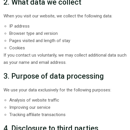
2. What data we collect
When you visit our website, we collect the following data:
IP address
Browser type and version
Pages visited and length of stay
Cookies
If you contact us voluntarily, we may collect additional data such
as your name and email address.
3. Purpose of data processing
We use your data exclusively for the following purposes:
Analysis of website traffic
Improving our service
Tracking affiliate transactions
4. Disclosure to third parties