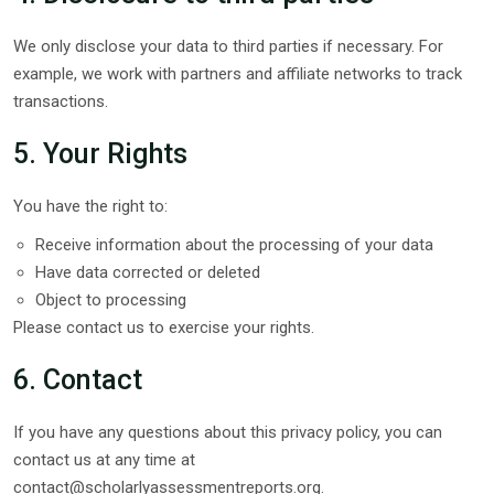
We only disclose your data to third parties if necessary. For
example, we work with partners and affiliate networks to track
transactions.
5. Your Rights
You have the right to:
Receive information about the processing of your data
Have data corrected or deleted
Object to processing
Please contact us to exercise your rights.
6. Contact
If you have any questions about this privacy policy, you can
contact us at any time at
contact@scholarlyassessmentreports.org
.